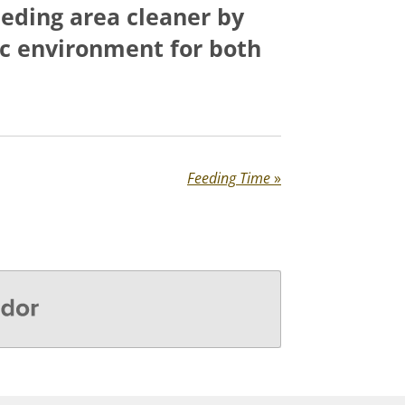
feeding area cleaner by
ic environment for both
Feeding Time
»
r