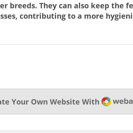
rger breeds. They can also keep the 
sses, contributing to a more hygien
Webado
ate Your Own Website With