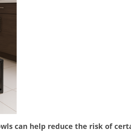
wls can help reduce the risk of cert