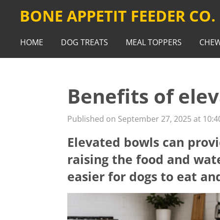
BONE APPETIT FEEDER CO.
Skip
to
main
HOME
DOG TREATS
MEAL TOPPERS
CHE
content
Benefits of ele
Published on September 27, 2025 at 10:4
Elevated bowls can provi
raising the food and wat
easier for dogs to eat an