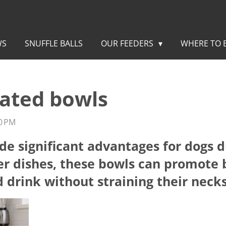
WS
SNUFFLE BALLS
OUR FEEDERS
WHERE TO 
vated bowls
0 PM
de significant advantages for dogs 
er dishes, these bowls can promote 
d drink without straining their necks