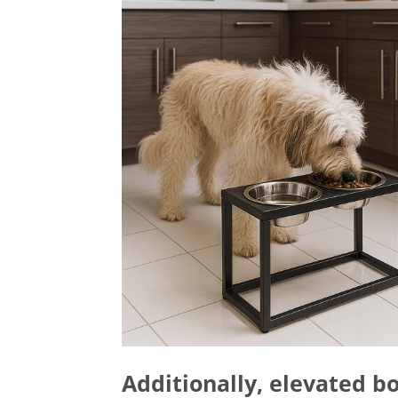
Additionally, elevated bo