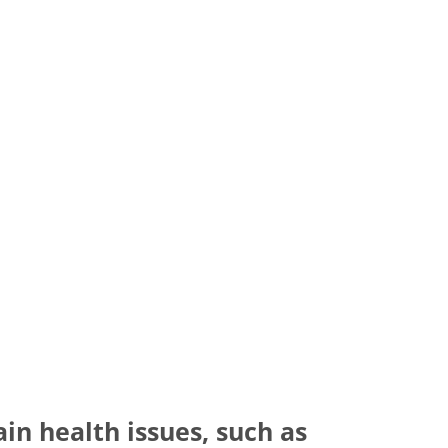
ain health issues, such as