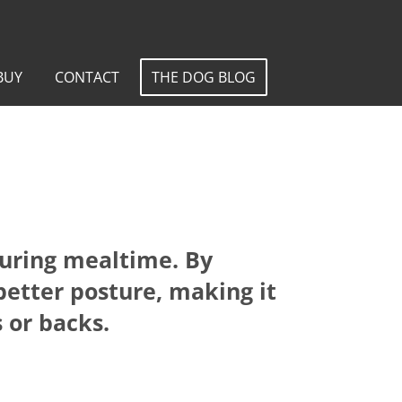
BUY
CONTACT
THE DOG BLOG
during mealtime. By
better posture, making it
 or backs.