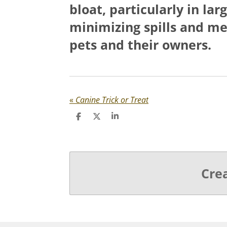
bloat, particularly in la
minimizing spills and me
pets and their owners.
«
Canine Trick or Treat
S
S
S
h
h
h
a
a
a
r
r
r
e
e
e
Cre