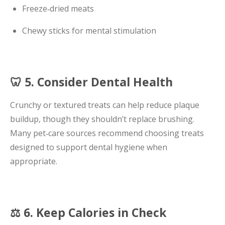
Freeze‑dried meats
Chewy sticks for mental stimulation
🦷 5. Consider Dental Health
Crunchy or textured treats can help reduce plaque
buildup, though they shouldn’t replace brushing.
Many pet‑care sources recommend choosing treats
designed to support dental hygiene when
appropriate.
⚖️ 6. Keep Calories in Check