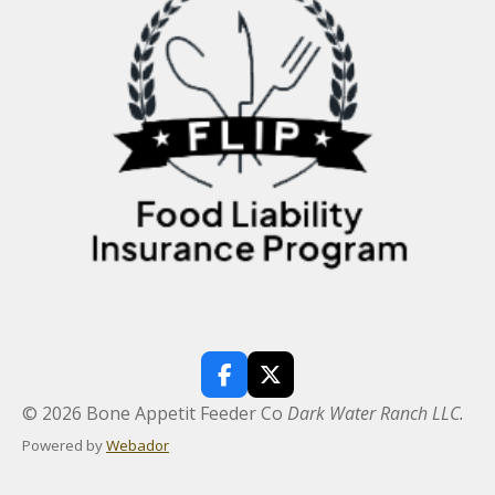
F
X
a
© 2026 Bone Appetit Feeder Co
Dark Water Ranch LLC.
c
e
Powered by
Webador
b
o