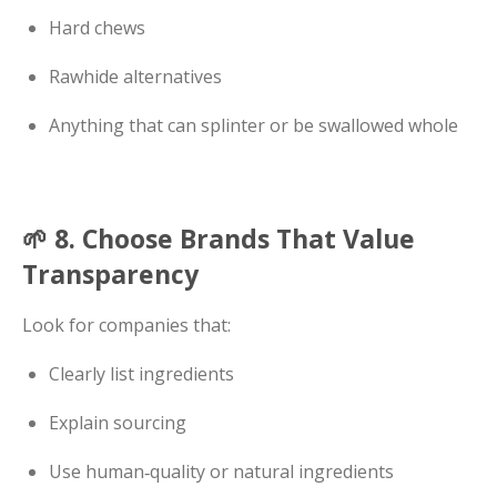
Hard chews
Rawhide alternatives
Anything that can splinter or be swallowed whole
🌱 8. Choose Brands That Value
Transparency
Look for companies that:
Clearly list ingredients
Explain sourcing
Use human‑quality or natural ingredients