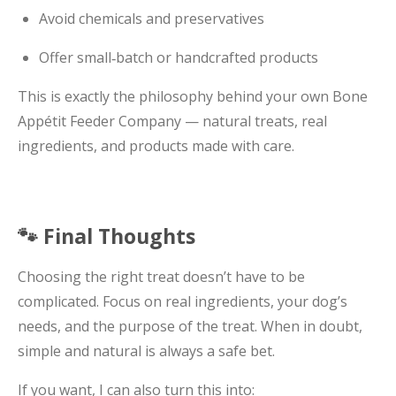
Avoid chemicals and preservatives
Offer small‑batch or handcrafted products
This is exactly the philosophy behind your own Bone
Appétit Feeder Company — natural treats, real
ingredients, and products made with care.
🐾 Final Thoughts
Choosing the right treat doesn’t have to be
complicated. Focus on real ingredients, your dog’s
needs, and the purpose of the treat. When in doubt,
simple and natural is always a safe bet.
If you want, I can also turn this into: