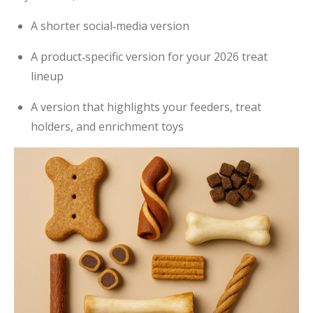
A shorter social‑media version
A product‑specific version for your 2026 treat
lineup
A version that highlights your feeders, treat
holders, and enrichment toys