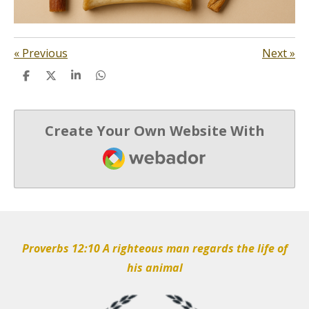
«
Previous
Next
»
S
S
S
S
h
h
h
h
a
a
a
a
r
r
r
r
e
e
e
e
Create Your Own Website With
Webador
Proverbs 12:10 A righteous man regards the life of
his animal