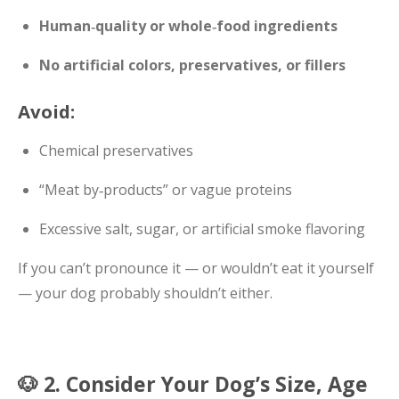
Human‑quality or whole‑food ingredients
No artificial colors, preservatives, or fillers
Avoid:
Chemical preservatives
“Meat by‑products” or vague proteins
Excessive salt, sugar, or artificial smoke flavoring
If you can’t pronounce it — or wouldn’t eat it yourself
— your dog probably shouldn’t either.
🐶 2. Consider Your Dog’s Size, Age