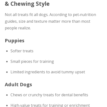
& Chewing Style
Not all treats fit all dogs. According to pet‑nutrition
guides, size and texture matter more than most
people realize.
Puppies
Softer treats
Small pieces for training
Limited ingredients to avoid tummy upset
Adult Dogs
Chews or crunchy treats for dental benefits
High‑value treats for training or enrichment