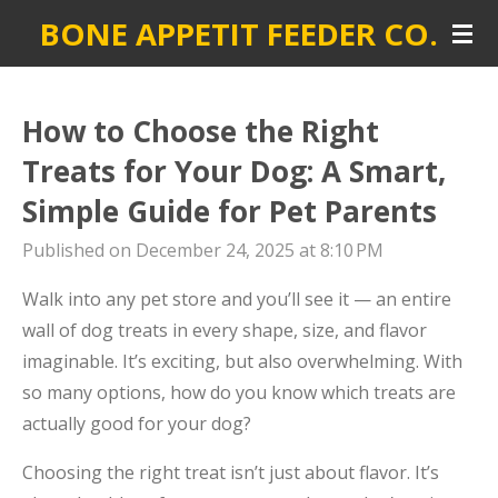
BONE APPETIT FEEDER CO.
Skip
to
main
content
How to Choose the Right
Treats for Your Dog: A Smart,
Simple Guide for Pet Parents
Published on December 24, 2025 at 8:10 PM
Walk into any pet store and you’ll see it — an entire
wall of dog treats in every shape, size, and flavor
imaginable. It’s exciting, but also overwhelming. With
so many options, how do you know which treats are
actually good for your dog?
Choosing the right treat isn’t just about flavor. It’s