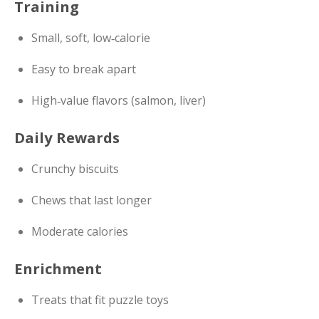
Training
Small, soft, low‑calorie
Easy to break apart
High‑value flavors (salmon, liver)
Daily Rewards
Crunchy biscuits
Chews that last longer
Moderate calories
Enrichment
Treats that fit puzzle toys