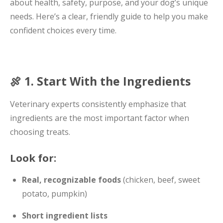
about health, safety, purpose, and your dog’s unique
needs. Here’s a clear, friendly guide to help you make
confident choices every time.
🍖 1. Start With the Ingredients
Veterinary experts consistently emphasize that
ingredients are the most important factor when
choosing treats.
Look for:
Real, recognizable foods
(chicken, beef, sweet
potato, pumpkin)
Short ingredient lists