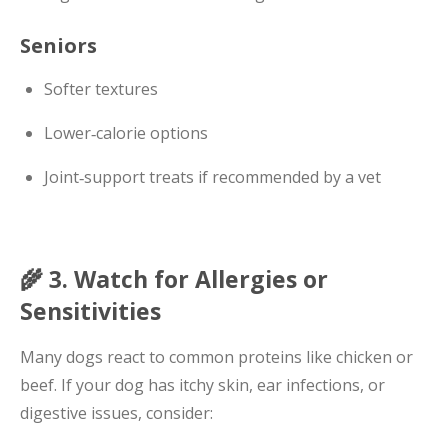
Seniors
Softer textures
Lower‑calorie options
Joint‑support treats if recommended by a vet
🌾 3. Watch for Allergies or
Sensitivities
Many dogs react to common proteins like chicken or
beef. If your dog has itchy skin, ear infections, or
digestive issues, consider: