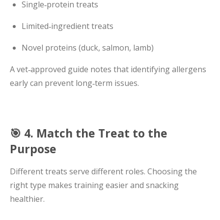
Single‑protein treats
Limited‑ingredient treats
Novel proteins (duck, salmon, lamb)
A vet‑approved guide notes that identifying allergens
early can prevent long‑term issues.
🎯 4. Match the Treat to the
Purpose
Different treats serve different roles. Choosing the
right type makes training easier and snacking
healthier.