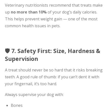
Veterinary nutritionists recommend that treats make
up
no more than 10%
of your dog’s daily calories.
This helps prevent weight gain — one of the most
common health issues in pets.
🛡️ 7. Safety First: Size, Hardness &
Supervision
A treat should never be so hard that it risks breaking
teeth. A good rule of thumb: if you can’t dent it with
your fingernail, it’s too hard.
Always supervise your dog with:
Bones